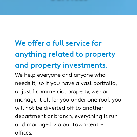
We offer a full service for 
anything related to property 
and property investments.
We help everyone and anyone who 
needs it, so if you have a vast portfolio, 
or just 1 commercial property, we can 
manage it all for you under one roof, you 
will not be diverted off to another 
department or branch, everything is run 
and managed via our town centre 
offices.