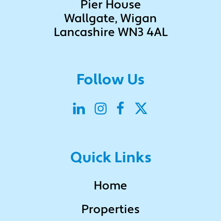
Pier House
Wallgate, Wigan
Lancashire WN3 4AL
Follow Us
Quick Links
Home
Properties