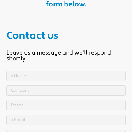
form below.
Contact us
Leave us a message and we'll respond
shortly