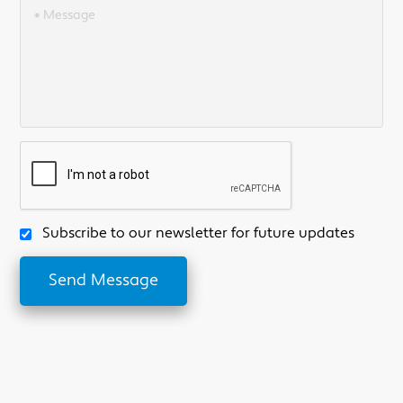
Subscribe to our newsletter for future updates
Send Message