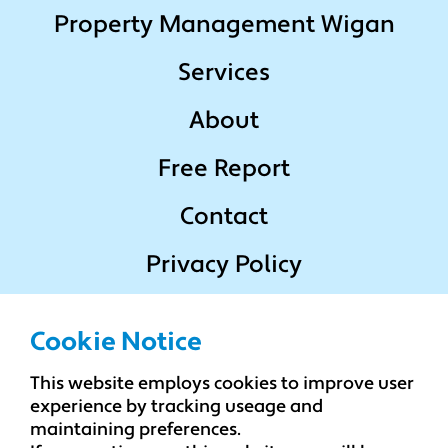
Property Management Wigan
Services
About
Free Report
Contact
Privacy Policy
Terms & Conditions
Cookie Notice
This website employs cookies to improve user
Popular Locations
experience by tracking useage and
maintaining preferences.