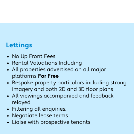
Lettings
No Up Front Fees
Rental Valuations Including
All properties advertised on all major
platforms
For Free
Bespoke property particulars including strong
imagery and both 2D and 3D floor plans
All viewings accompanied and feedback
relayed
Filtering all enquiries.
Negotiate lease terms
Liaise with prospective tenants