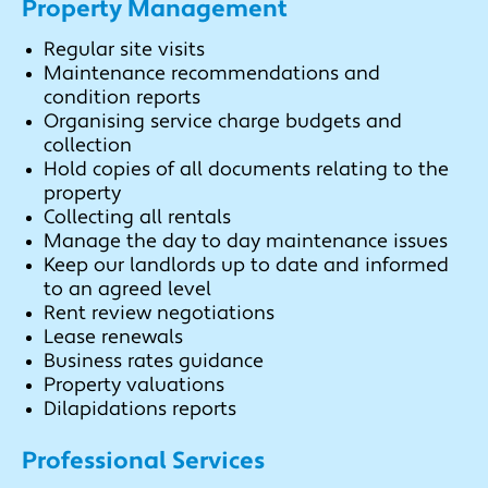
Property Management
Regular site visits
Maintenance recommendations and
condition reports
Organising service charge budgets and
collection
Hold copies of all documents relating to the
property
Collecting all rentals
Manage the day to day maintenance issues
Keep our landlords up to date and informed
to an agreed level
Rent review negotiations
Lease renewals
Business rates guidance
Property valuations
Dilapidations reports
Professional Services