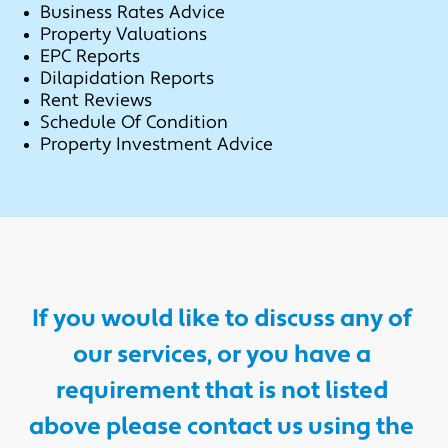
Business Rates Advice
Property Valuations
EPC Reports
Dilapidation Reports
Rent Reviews
Schedule Of Condition
Property Investment Advice
If you would like to discuss any of 
our services, or you have a 
requirement that is not listed 
above please contact us using the 