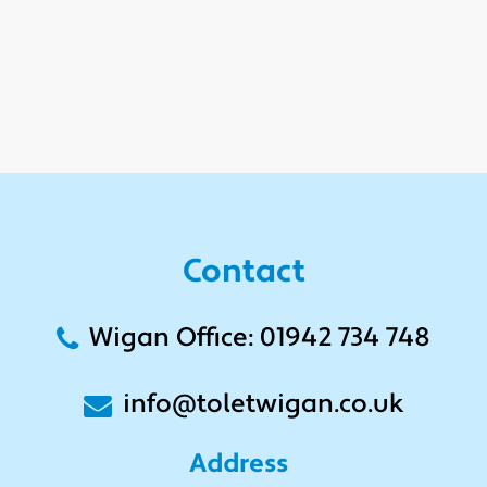
Contact
Wigan Office: 01942 734 748
info@toletwigan.co.uk
Address