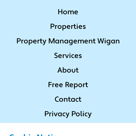
Home
Properties
Property Management Wigan
Services
About
Free Report
Contact
Privacy Policy
Terms & Conditions