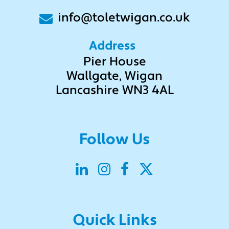
info@toletwigan.co.uk
Address
Pier House
Wallgate, Wigan
Lancashire WN3 4AL
Follow Us
Submit
Quick Links