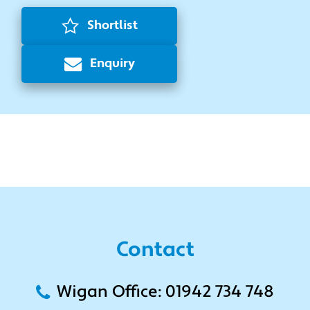
Shortlist
Enquiry
Contact
Wigan Office: 01942 734 748