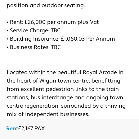
position and outdoor seating. 

• Rent: £26,000 per annum plus Vat 

• Service Charge: TBC

• Building Insurance: £1,060.03 Per Annum 

• Business Rates: TBC

Located within the beautiful Royal Arcade in 
the heart of Wigan town centre, benefitting 
from excellent pedestrian links to the train 
stations, bus interchange and ongoing town 
centre regeneration, surrounded by a thriving 
mix of independent businesses.
Rent
£2,167 PAX