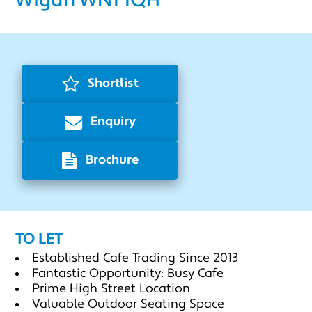
Wigan WN1 1QH
Shortlist
Enquiry
Brochure
TO LET
Established Cafe Trading Since 2013
Fantastic Opportunity: Busy Cafe
Prime High Street Location
Valuable Outdoor Seating Space