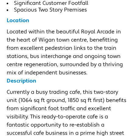
Significant Customer Footfall
Spacious Two Story Premises
Location
Located within the beautiful Royal Arcade in 
the heart of Wigan town centre, benefitting 
from excellent pedestrian links to the train 
stations, bus interchange and ongoing town 
centre regeneration, surrounded by a thriving 
mix of independent businesses.
Description
Currently a busy trading cafe, this two-story 
unit (1064 sq ft ground, 1850 sq ft first) benefits 
from significant foot traffic and excellent 
visibility. This ready-to-operate cafe is a 
fantastic opportunity to re-establish a 
successful cafe business in a prime high street 