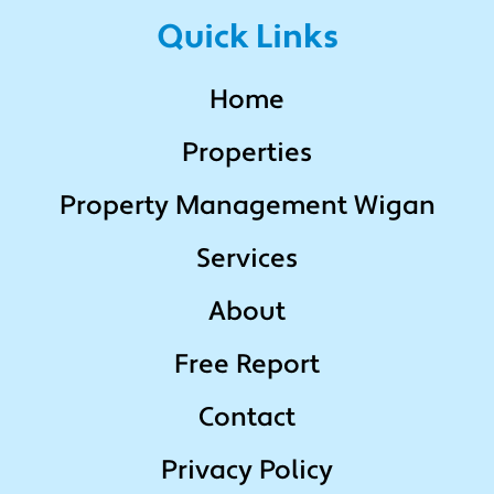
Quick Links
Home
Properties
Property Management Wigan
Services
About
Free Report
Contact
Privacy Policy