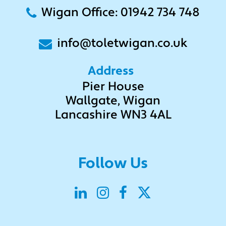
Wigan Office: 01942 734 748
info@toletwigan.co.uk
Address
Pier House
Wallgate, Wigan
Lancashire WN3 4AL
Follow Us