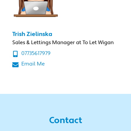
Trish Zielinska
Sales & Lettings Manager at To Let Wigan
07735617979
Email Me
Contact