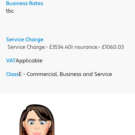
Business Rates
tbc

Service Charge
 Service Charge:- £3534.40I nsurance:- £1060.03
VAT
Applicable
Class
E - Commercial, Business and Service
Submit