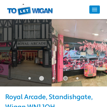
10/10
Toggle
navigat
Royal Arcade, Standishgate, 