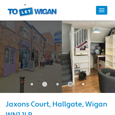
10/10
Toggle
navigat
Jaxons Court, Hallgate, Wigan 