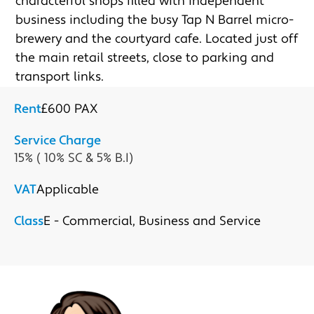
characterful shops filled with independent 
business including the busy Tap N Barrel micro-
brewery and the courtyard cafe. Located just off 
the main retail streets, close to parking and 
transport links.
Rent
£600 PAX
Service Charge
15% ( 10% SC & 5% B.I)
VAT
Applicable
Class
E - Commercial, Business and Service
Submit