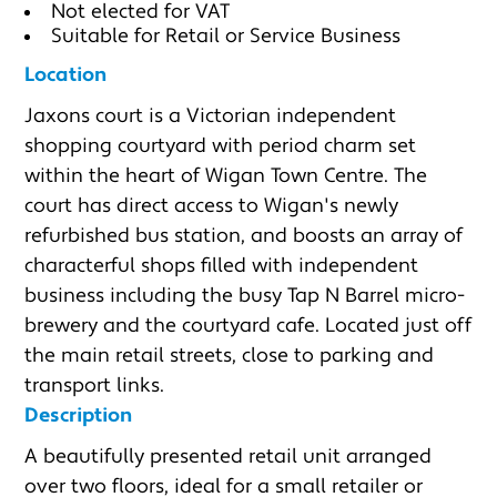
Not elected for VAT
Suitable for Retail or Service Business
Location
Jaxons court is a Victorian independent 
shopping courtyard with period charm set 
within the heart of Wigan Town Centre. The 
court has direct access to Wigan's newly 
refurbished bus station, and boosts an array of 
characterful shops filled with independent 
business including the busy Tap N Barrel micro-
brewery and the courtyard cafe. Located just off 
the main retail streets, close to parking and 
transport links.
Description
A beautifully presented retail unit arranged 
over two floors, ideal for a small retailer or 