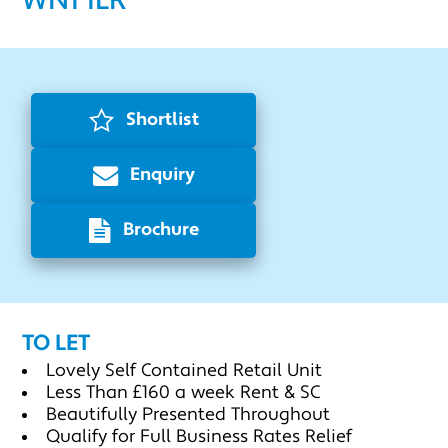
WN1 1LR
Shortlist
Enquiry
Brochure
TO LET
Lovely Self Contained Retail Unit
Less Than £160 a week Rent & SC
Beautifully Presented Throughout
Qualify for Full Business Rates Relief