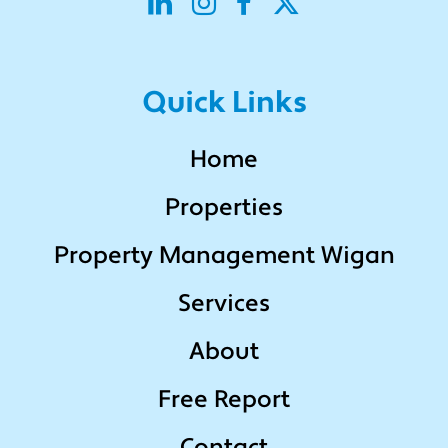
Quick Links
Home
Properties
Property Management Wigan
Services
About
Free Report