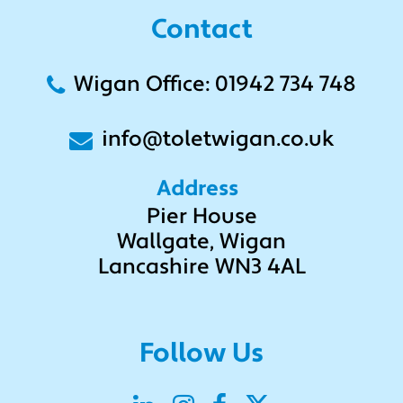
Contact
Wigan Office: 01942 734 748
info@toletwigan.co.uk
Address
Pier House
Wallgate, Wigan
Lancashire WN3 4AL
Follow Us