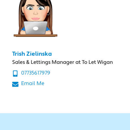
Trish Zielinska
Sales & Lettings Manager at To Let Wigan
07735617979
Email Me