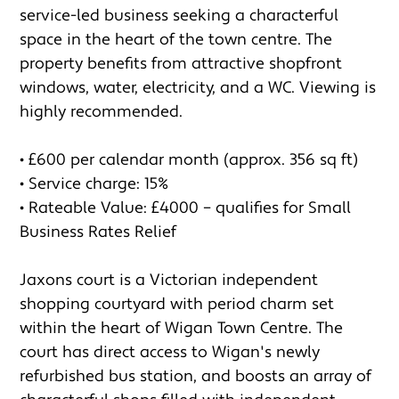
service-led business seeking a characterful 
space in the heart of the town centre. The 
property benefits from attractive shopfront 
windows, water, electricity, and a WC. Viewing is 
highly recommended.

• £600 per calendar month (approx. 356 sq ft)

• Service charge: 15%

• Rateable Value: £4000 – qualifies for Small 
Business Rates Relief

Jaxons court is a Victorian independent 
shopping courtyard with period charm set 
within the heart of Wigan Town Centre. The 
court has direct access to Wigan's newly 
refurbished bus station, and boosts an array of 