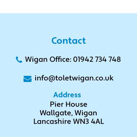
Contact
Wigan Office: 01942 734 748
info@toletwigan.co.uk
Address
Pier House
Wallgate, Wigan
Lancashire WN3 4AL