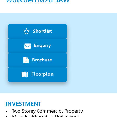
Walkden M28 3AW
Shortlist
Enquiry
Brochure
Floorplan
INVESTMENT
Two Storey Commercial Property