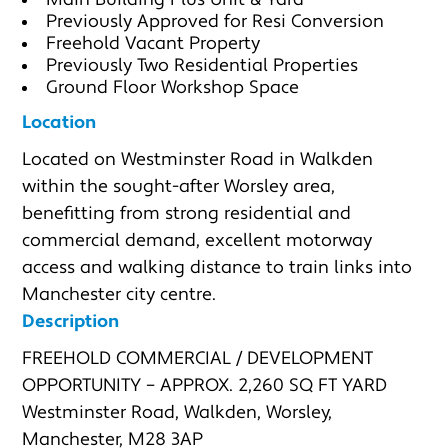
Main Building Plus Unit & Yard
Previously Approved for Resi Conversion
Freehold Vacant Property
Previously Two Residential Properties
Ground Floor Workshop Space
Location
Located on Westminster Road in Walkden 
within the sought-after Worsley area, 
benefitting from strong residential and 
commercial demand, excellent motorway 
access and walking distance to train links into 
Manchester city centre.
Description
FREEHOLD COMMERCIAL / DEVELOPMENT 
OPPORTUNITY – APPROX. 2,260 SQ FT YARD

Westminster Road, Walkden, Worsley, 
Manchester, M28 3AP
