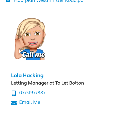
Floorplan Westminster Road.pdf
Lola Hacking
Letting Manager at To Let Bolton
07751977887
Email Me