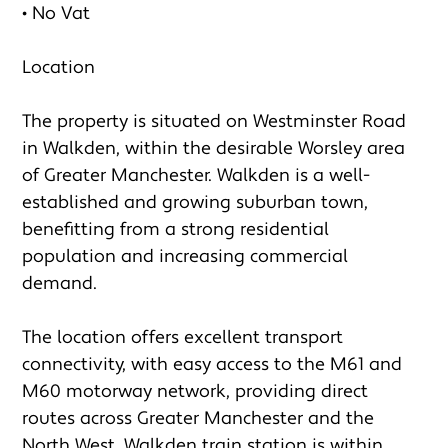
• No Vat

Location

The property is situated on Westminster Road 
in Walkden, within the desirable Worsley area 
of Greater Manchester. Walkden is a well-
established and growing suburban town, 
benefitting from a strong residential 
population and increasing commercial 
demand.

The location offers excellent transport 
connectivity, with easy access to the M61 and 
M60 motorway network, providing direct 
routes across Greater Manchester and the 
North West. Walkden train station is within 