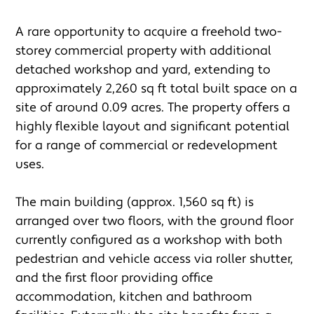
A rare opportunity to acquire a freehold two-
storey commercial property with additional 
detached workshop and yard, extending to 
approximately 2,260 sq ft total built space on a 
site of around 0.09 acres. The property offers a 
highly flexible layout and significant potential 
for a range of commercial or redevelopment 
uses.

The main building (approx. 1,560 sq ft) is 
arranged over two floors, with the ground floor 
currently configured as a workshop with both 
pedestrian and vehicle access via roller shutter, 
and the first floor providing office 
accommodation, kitchen and bathroom 