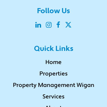
Follow Us
Quick Links
Home
Properties
Property Management Wigan
Services