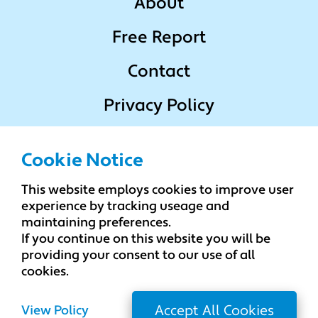
About
Free Report
Contact
Privacy Policy
Terms & Conditions
Cookie Notice
This website employs cookies to improve user
Popular Locations
experience by tracking useage and
maintaining preferences.
If you continue on this website you will be
Change Locations
providing your consent to our use of all
cookies.
View Policy
Accept All Cookies