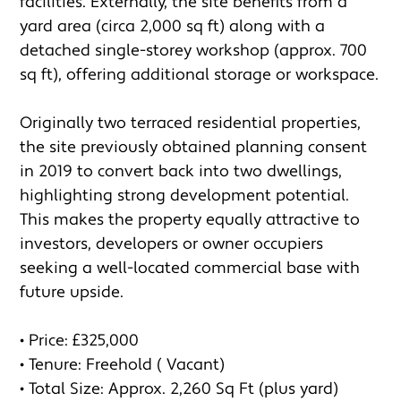
facilities. Externally, the site benefits from a 
yard area (circa 2,000 sq ft) along with a 
detached single-storey workshop (approx. 700 
sq ft), offering additional storage or workspace.

Originally two terraced residential properties, 
the site previously obtained planning consent 
in 2019 to convert back into two dwellings, 
highlighting strong development potential. 
This makes the property equally attractive to 
investors, developers or owner occupiers 
seeking a well-located commercial base with 
future upside.

• Price: £325,000

• Tenure: Freehold ( Vacant)

• Total Size: Approx. 2,260 Sq Ft (plus yard)
