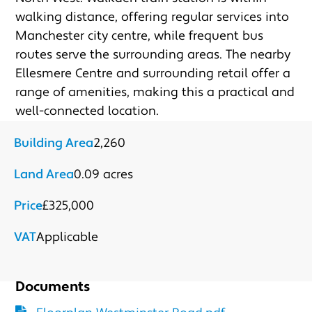
Submit
walking distance, offering regular services into 
Manchester city centre, while frequent bus 
routes serve the surrounding areas. The nearby 
Ellesmere Centre and surrounding retail offer a 
range of amenities, making this a practical and 
well-connected location.
Building Area
2,260
Land Area
0.09 acres
Price
£325,000
VAT
Applicable
Documents